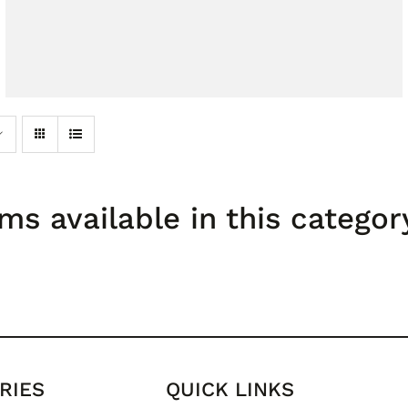
ms available in this categor
RIES
QUICK LINKS