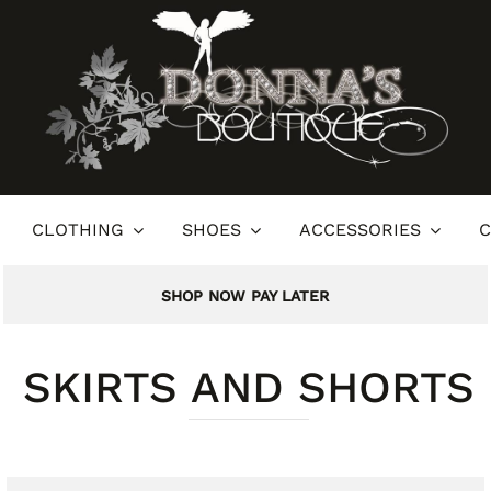
CLOTHING
SHOES
ACCESSORIES
C
SHOP NOW PAY LATER
SKIRTS AND SHORTS