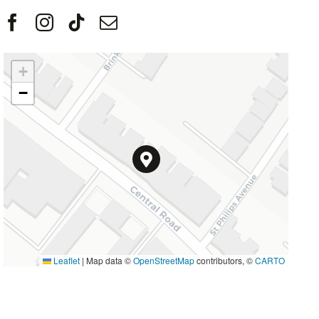
+
−
Leaflet
|
Map data ©
OpenStreetMap
contributors, ©
CARTO