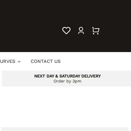
URVES
CONTACT US
NEXT DAY & SATURDAY DELIVERY
Order by 3pm