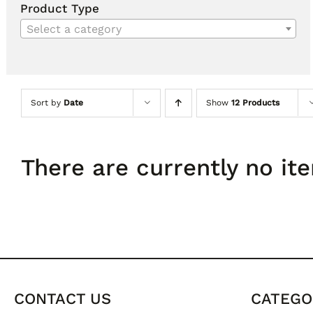
Product Type
Select a category
Sort by
Date
Show
12 Products
There are currently no ite
CONTACT US
CATEGO