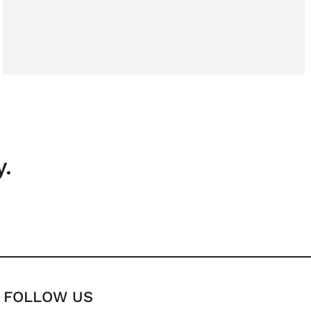
y.
FOLLOW US