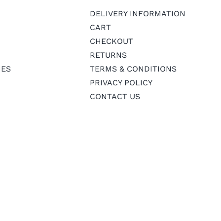
DELIVERY INFORMATION
CART
CHECKOUT
RETURNS
IES
TERMS & CONDITIONS
PRIVACY POLICY
CONTACT US