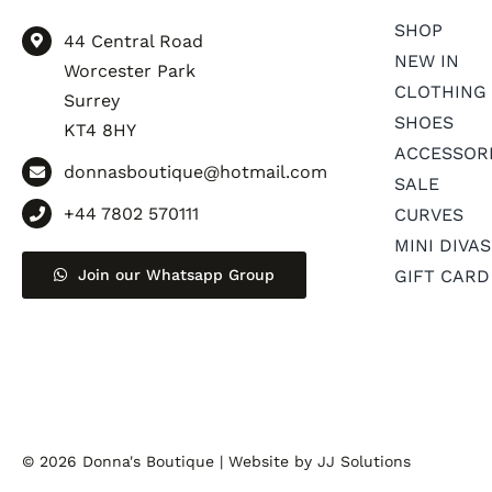
SHOP
44 Central Road
NEW IN
Worcester Park
CLOTHING
Surrey
SHOES
KT4 8HY
ACCESSOR
donnasboutique@hotmail.com
SALE
+44 7802 570111
CURVES
MINI DIVAS
Join our Whatsapp Group
GIFT CARD
© 2026 Donna's Boutique |
Website by JJ Solutions