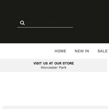
Skip
to
content
Products
search
HOME
NEW IN
SALE
VISIT US AT OUR STORE
Worcester Park