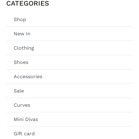
CATEGORIES
Shop
New In
Clothing
Shoes
Accessories
Sale
Curves
Mini Divas
Gift card