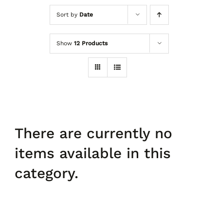
Sort by
Date
Shoes
Show
12 Products
Accessories
Curves
Contact Us
There are currently no
items available in this
category.