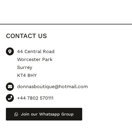
CONTACT US
44 Central Road
Worcester Park
Surrey
KT4 8HY
donnasboutique@hotmail.com
+44 7802 570111
Join our Whatsapp Group