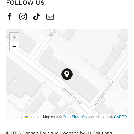
FOLLOW US
+
−
Leaflet
|
Map data ©
OpenStreetMap
contributors, ©
CARTO
© 2026 Donna's Boutique |
Website by JJ Solutions