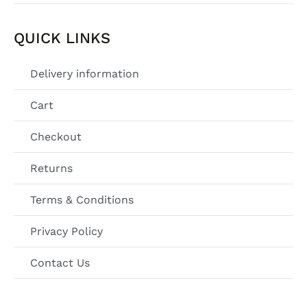
QUICK LINKS
Delivery information
Cart
Checkout
Returns
Terms & Conditions
Privacy Policy
Contact Us