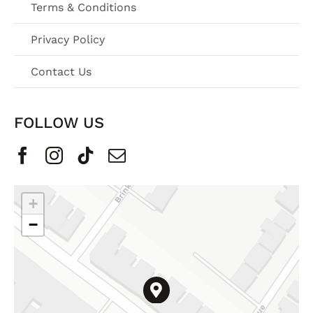
Terms & Conditions
Privacy Policy
Contact Us
FOLLOW US
+
−