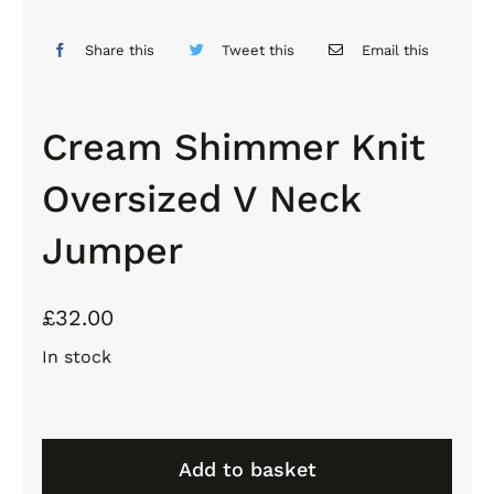
Share this
Tweet this
Email this
Cream Shimmer Knit
Oversized V Neck
Jumper
£
32.00
In stock
Cream
Shimmer
Add to basket
Knit