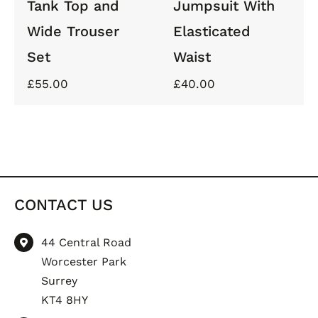
Tank Top and
Jumpsuit With
Wide Trouser
Elasticated
Set
Waist
£
55.00
£
40.00
CONTACT US
44 Central Road
Worcester Park
Surrey
KT4 8HY