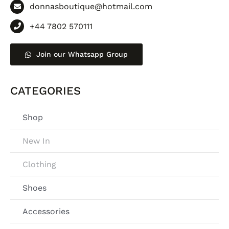
donnasboutique@hotmail.com
+44 7802 570111
Join our Whatsapp Group
CATEGORIES
Shop
New In
Clothing
Shoes
Accessories