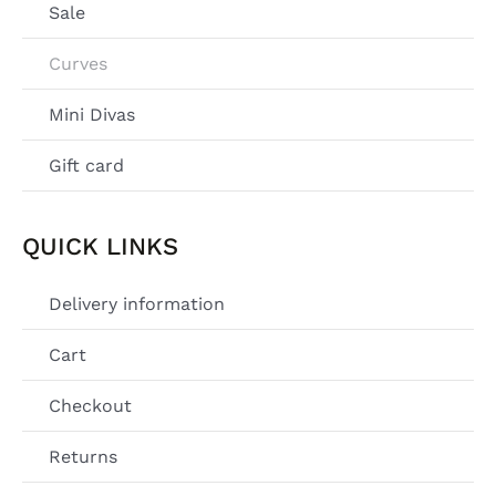
Sale
Curves
Mini Divas
Gift card
QUICK LINKS
Delivery information
Cart
Checkout
Returns