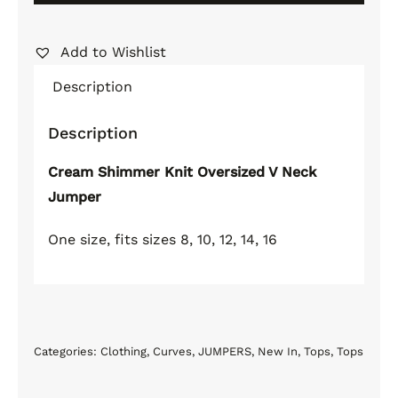
Oversized
V
Add to Wishlist
Neck
Alternative:
Description
Jumper
quantity
Description
Cream Shimmer Knit Oversized V Neck
Jumper
One size, fits sizes 8, 10, 12, 14, 16
Categories:
Clothing
,
Curves
,
JUMPERS
,
New In
,
Tops
,
Tops