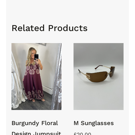
Related Products
Burgundy
Floral
Design
Jumpsuit
M
With
Sunglasses
Balloon
Cuff
Trousers
Burgundy Floral
M Sunglasses
Design Jumpsuit
£
20.00