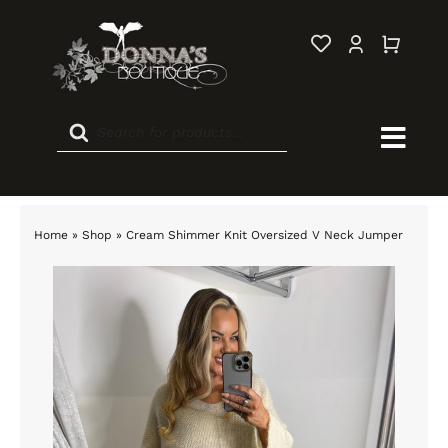
Skip
to
content
Products
search
Togg
Navi
Home
Home
»
Shop
»
Cream Shimmer Knit Oversized V Neck Jumper
New In
Sale
Clothing