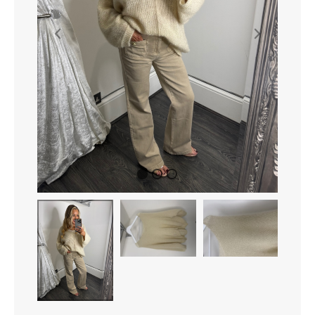
Shoes
Accessories
Curves
Contact Us
1
2
3