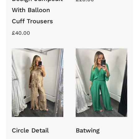
With Balloon
Cuff Trousers
£
40.00
Circle
Batwing
Detail Tank
Jumpsuit
Top and
With
Wide
Elasticated
Trouser Set
Waist
Circle Detail
Batwing