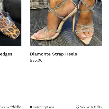
Wedges
Diamonte Strap Heels
£
35.00
Add to Wishlist
Add to Wishlist
Select options