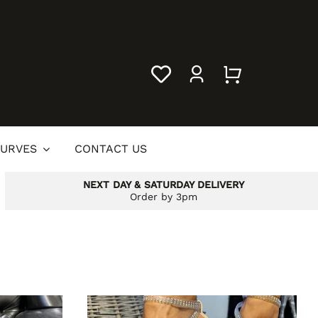
URVES
CONTACT US
NEXT DAY & SATURDAY DELIVERY
Order by 3pm