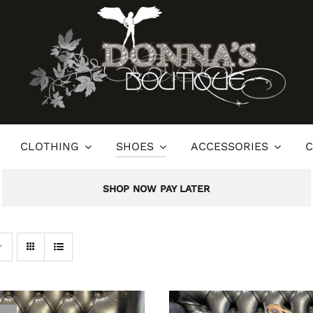
CLOTHING
SHOES
ACCESSORIES
C
SHOP NOW PAY LATER