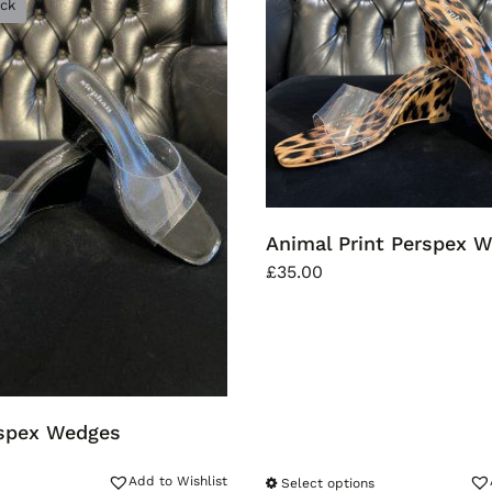
ock
Animal Print Perspex 
£
35.00
rspex Wedges
Add to Wishlist
Select options