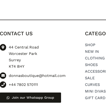
CONTACT US
CATEGO
SHOP
44 Central Road
NEW IN
Worcester Park
CLOTHING
Surrey
SHOES
KT4 8HY
ACCESSOR
donnasboutique@hotmail.com
SALE
+44 7802 570111
CURVES
MINI DIVAS
Join our Whatsapp Group
GIFT CARD