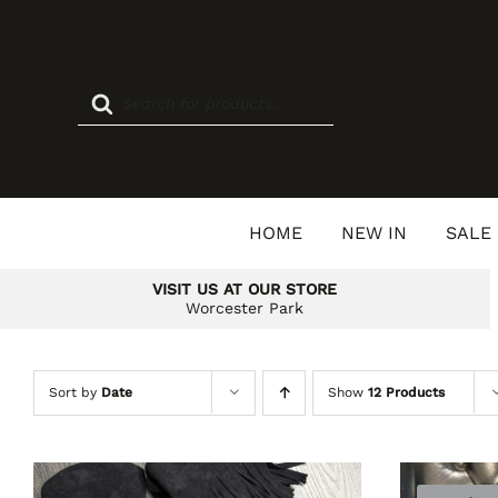
Skip
to
content
Products
search
HOME
NEW IN
SALE
VISIT US AT OUR STORE
Worcester Park
Sort by
Date
Show
12 Products