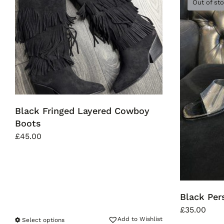
Out of st
Black Fringed Layered Cowboy
Boots
£
45.00
Black Pe
£
35.00
Add to Wishlist
Select options