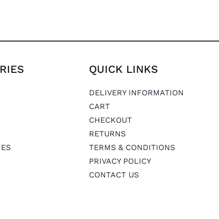
RIES
QUICK LINKS
DELIVERY INFORMATION
CART
CHECKOUT
RETURNS
IES
TERMS & CONDITIONS
PRIVACY POLICY
CONTACT US