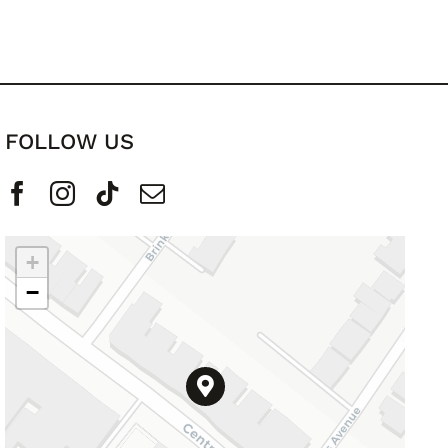
FOLLOW US
+
−