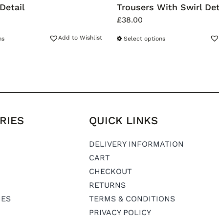
Detail
Trousers With Swirl Det
£
38.00
Add to Wishlist
ns
Select options
RIES
QUICK LINKS
DELIVERY INFORMATION
CART
CHECKOUT
RETURNS
IES
TERMS & CONDITIONS
PRIVACY POLICY