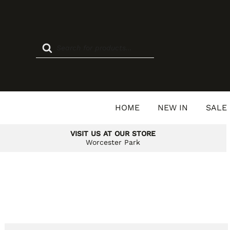
Skip
to
content
Products
search
HOME
NEW IN
SALE
VISIT US AT OUR STORE
Worcester Park