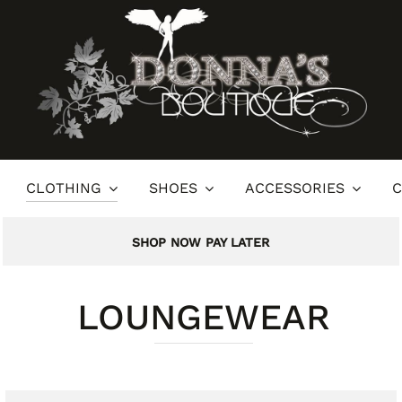
CLOTHING
SHOES
ACCESSORIES
C
SHOP NOW PAY LATER
LOUNGEWEAR