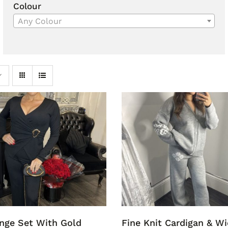
Colour
Any Colour
nge Set With Gold
Fine Knit Cardigan & W