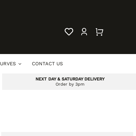
URVES
CONTACT US
NEXT DAY & SATURDAY DELIVERY
Order by 3pm