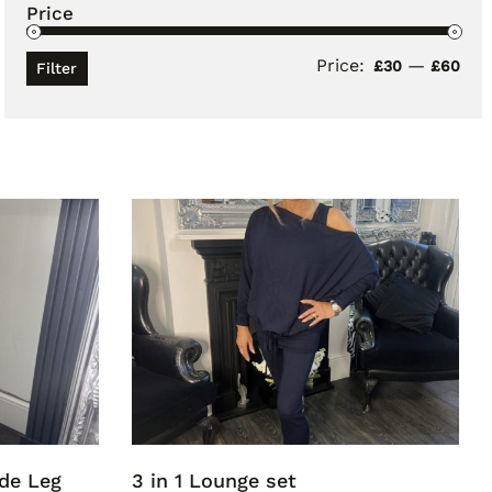
Price
Price:
—
Min
Ma
£30
£60
Filter
pri
pri
ide Leg
3 in 1 Lounge set