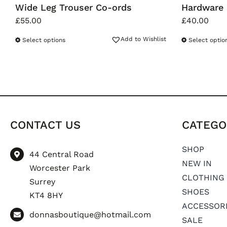
Wide Leg Trouser Co-ords
Hardware 
£
55.00
£
40.00
Add to Wishlist
Select options
Select optio
CONTACT US
CATEGO
SHOP
44 Central Road
NEW IN
Worcester Park
CLOTHING
Surrey
SHOES
KT4 8HY
ACCESSOR
donnasboutique@hotmail.com
SALE