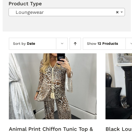
Product Type
Loungewear
×
Sort by
Date
Show
12 Products
Animal Print Chiffon Tunic Top &
Black Lou