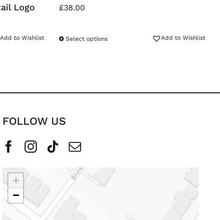
ail Logo
£
38.00
Add to Wishlist
Add to Wishlist
Select options
FOLLOW US
+
−