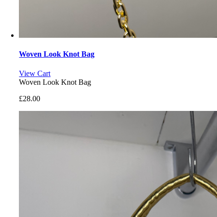
Woven Look Knot Bag
View Cart
Woven Look Knot Bag
£
28.00