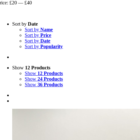
rice
rice
rice:
£20
—
£40
Sort by
Date
Sort by
Name
Sort by
Price
Sort by
Date
Sort by
Popularity
Show
12 Products
Show
12 Products
Show
24 Products
Show
36 Products