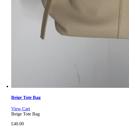
Beige Tote Bag
View Cart
Beige Tote Bag
£
40.00