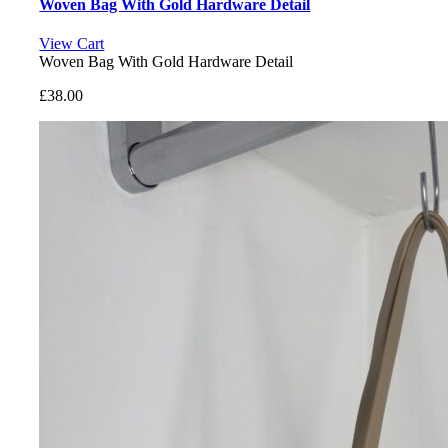
Woven Bag With Gold Hardware Detail
View Cart
Woven Bag With Gold Hardware Detail
£
38.00