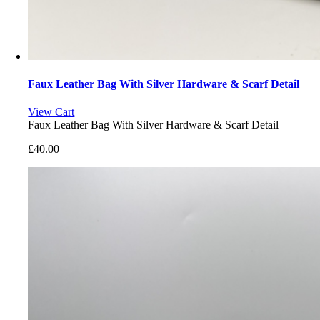
Faux Leather Bag With Silver Hardware & Scarf Detail
View Cart
Faux Leather Bag With Silver Hardware & Scarf Detail
£
40.00