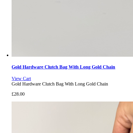
Gold Hardware Clutch Bag With Long Gold Chain
View Cart
Gold Hardware Clutch Bag With Long Gold Chain
£
28.00