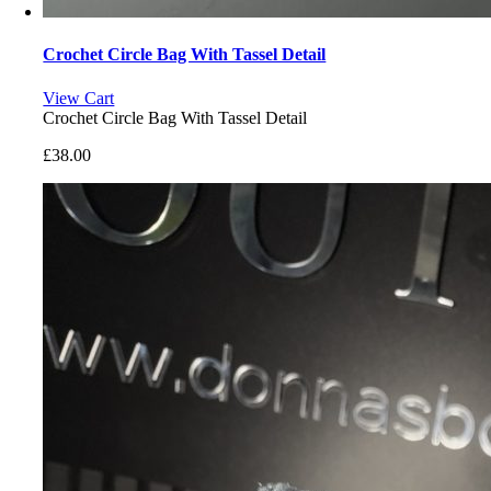
Crochet Circle Bag With Tassel Detail
View Cart
Crochet Circle Bag With Tassel Detail
£
38.00