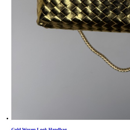
Gold Woven Look Handbag