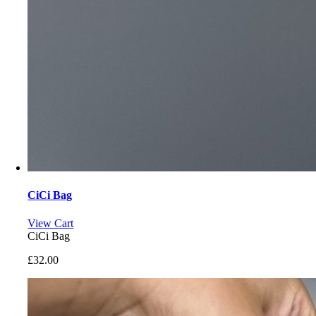
CiCi Bag
View Cart
CiCi Bag
£
32.00