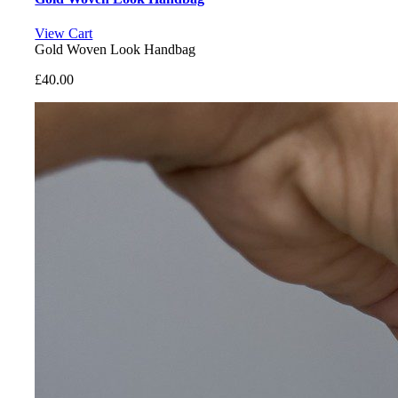
View Cart
Gold Woven Look Handbag
£
40.00