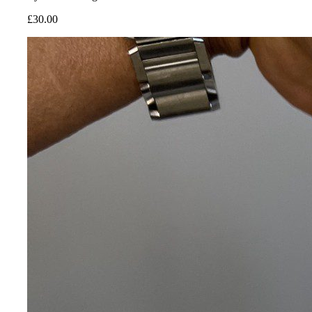
£
30.00