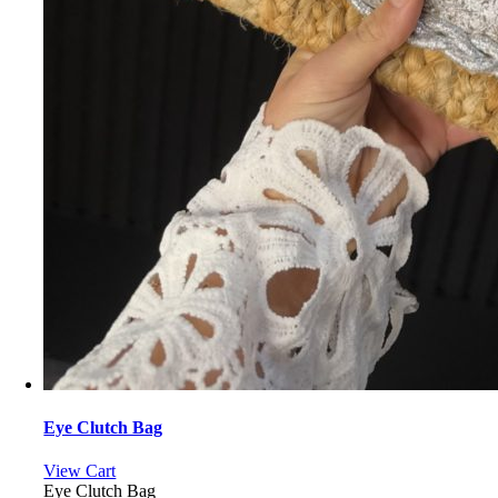
Eye Clutch Bag
View Cart
Eye Clutch Bag