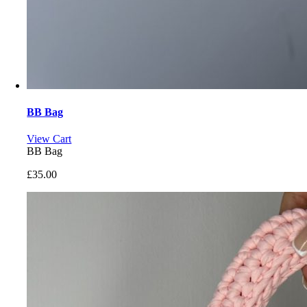
BB Bag
View Cart
BB Bag
£
35.00