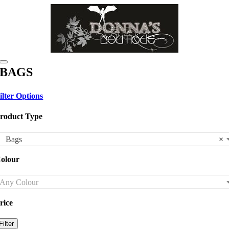
Skip
to
content
Toggle
BAGS
Navigation
ilter Options
roduct Type
Bags
×
olour
Any Colour
rice
in
ax
Filter